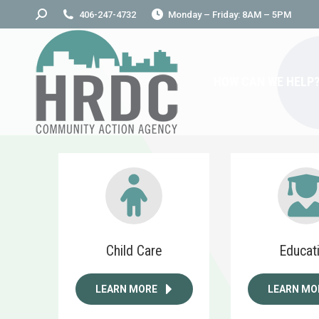
Search:
406-247-4732
Monday – Friday: 8AM – 5PM
HOW CAN WE HELP
Child Care
Educat
LEARN MORE
LEARN MO