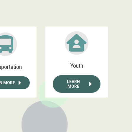
Youth
sportation
LEARN
N MORE
MORE