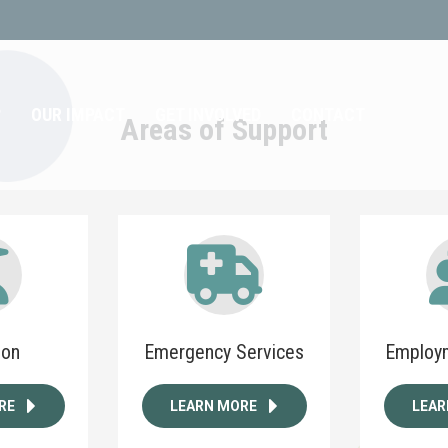
?
OUR IMPACT
GET INVOLVED
CONTACT
Areas of Support
ion
Emergency Services
Employm
RE
LEARN MORE
LEAR