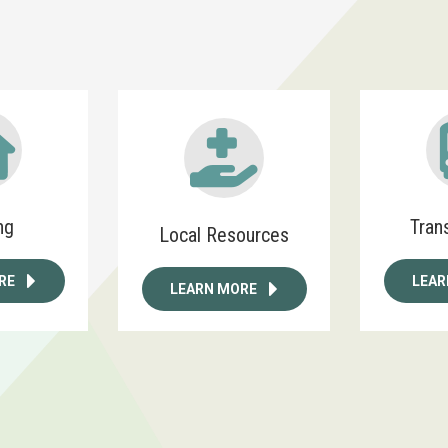
ng
Tran
Local Resources
RE
LEAR
LEARN MORE