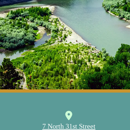
7 North 31st Street