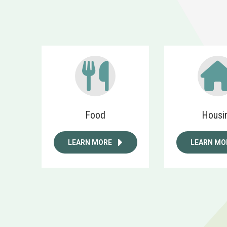
Food
Housi
LEARN MORE
LEARN MO