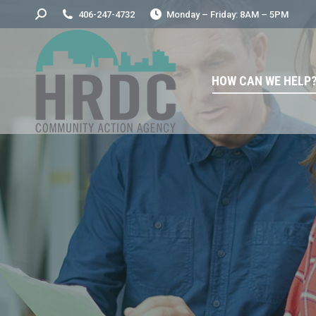
Search:
406-247-4732
Monday – Friday: 8AM – 5PM
HOW CAN WE HELP