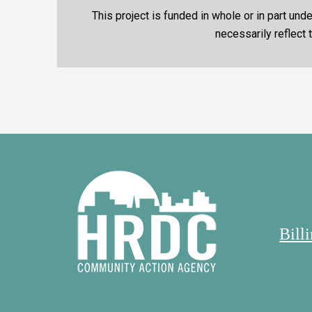
This project is funded in whole or in part u
necessarily reflect
Bill