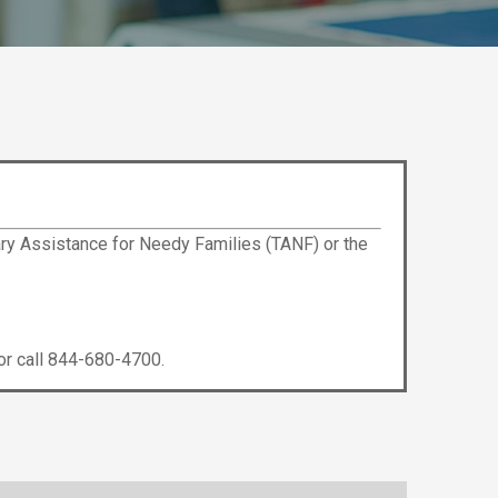
ry Assistance for Needy Families (TANF) or the
r call 844-680-4700.