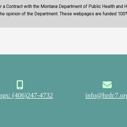
nder a Contract with the Montana Department of Public Health and
 the opinion of the Department. These webpages are funded 100
ings: (406)247-4732
info@hrdc7.or