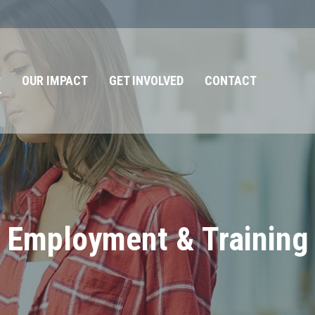
?
OUR IMPACT
GET INVOLVED
CONTACT
Employment & Training