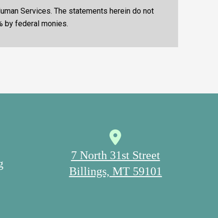
 Human Services. The statements herein do not
% by federal monies.
7 North 31st Street
g
Billings, MT 59101