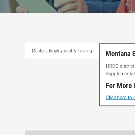
Montana Employment & Training
Montana 
HRDC district
Supplemental 
For More 
Click here to 