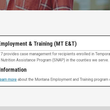
Employment & Training (MT E&T)
 7 provides case management for recipients enrolled in Tempora
Nutrition Assistance Program (SNAP) in the counties we serve.
Information
learn more
about the Montana Employment and Training program o