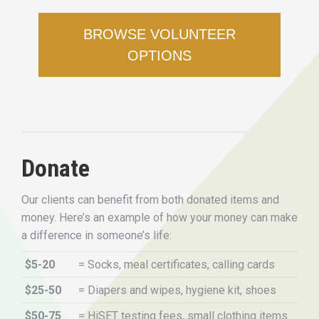
BROWSE VOLUNTEER
OPTIONS
Donate
Our clients can benefit from both donated items and
money. Here’s an example of how your money can make
a difference in someone’s life:
$5-20
= Socks, meal certificates, calling cards
$25-50
= Diapers and wipes, hygiene kit, shoes
$50-75
= HiSET testing fees, small clothing items