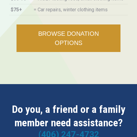
$75+
= Car repairs, winter clothing items
BROWSE DONATION
OPTIONS
Do you, a friend or a family
member need assistance?
(406) 247-4732