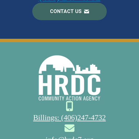
CONTACT US
Billings: (406)247-4732