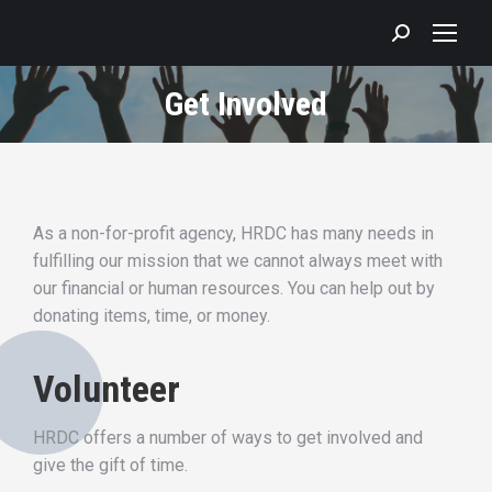
Search:
Get Involved
As a non-for-profit agency, HRDC has many needs in
fulfilling our mission that we cannot always meet with
our financial or human resources. You can help out by
donating items, time, or money.
Volunteer
HRDC offers a number of ways to get involved and
give the gift of time.